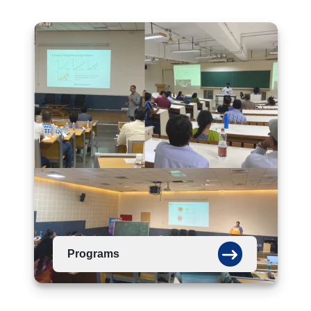
Programs