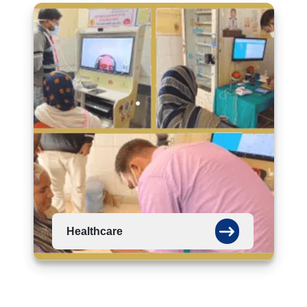
Healthcare