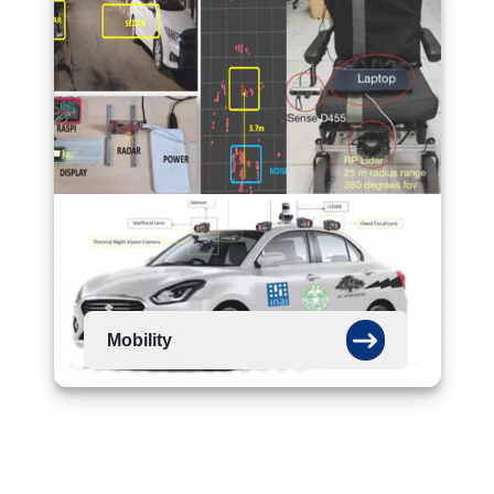
Mobility