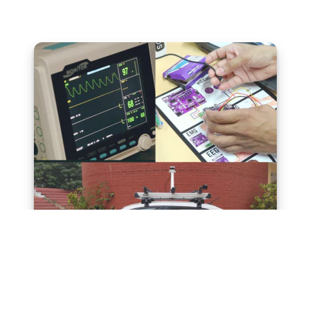
Translation