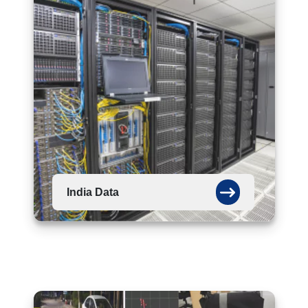
India Data