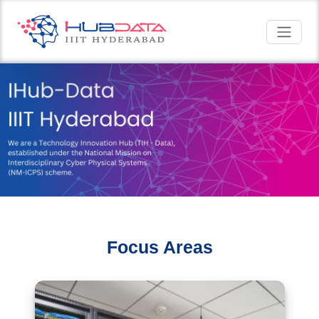
Focus Areas