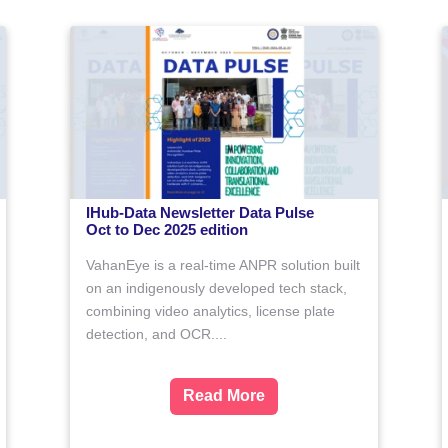
5
Data-Driven Technology research
bad
Proposals for Researchers from 
Scheduled Tribe (ST) Category
ms to help
IHub-Data, IIIT Hyderabad invites re
 technology into
proposals under a special call to sup
ipants will
researchers belonging to the Schedu
ing tools and
Tribe (ST) category. This initiative aim
the AnaVu
Closed
ore