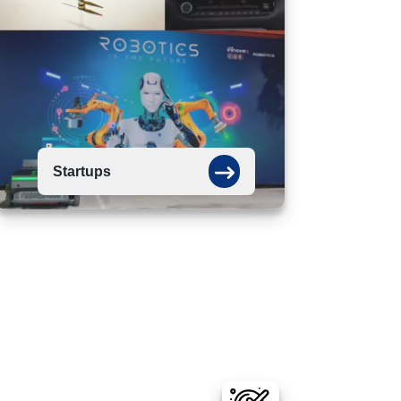
Startups