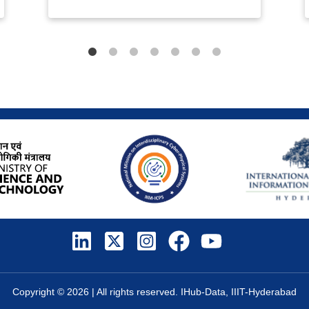
Copyright ©
2026
| All rights reserved. IHub-Data, IIIT-Hyderabad