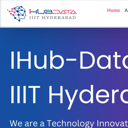
Home
A