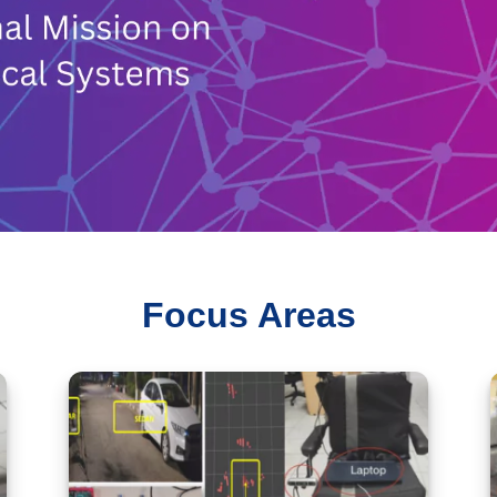
Focus Areas