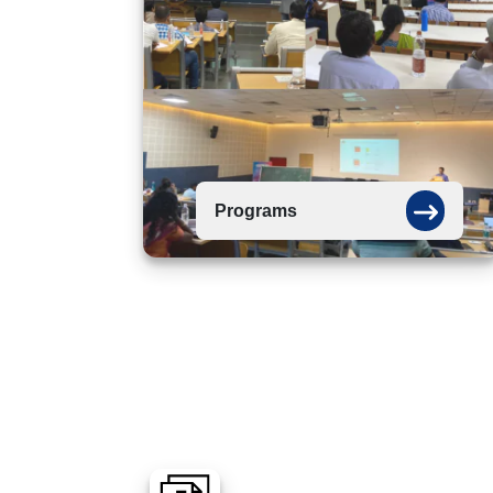
Programs