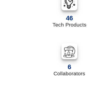
46
s
Tech Products
6
Collaborators