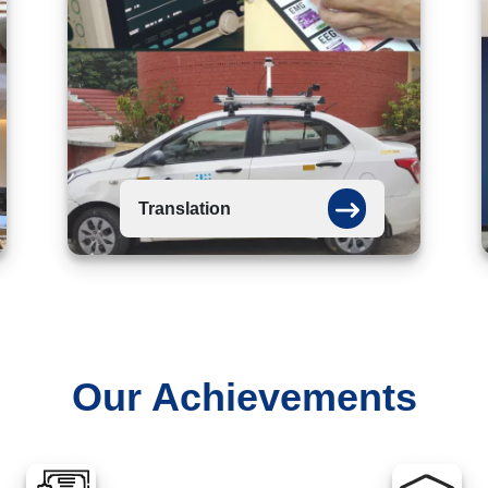
Translation
Our Achievements