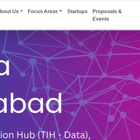
bout Us
Focus Areas
Startups
Proposals &
Events