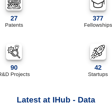
27
377
Patents
Fellowship
90
42
R&D Projects
Startups
Latest at IHub - Data