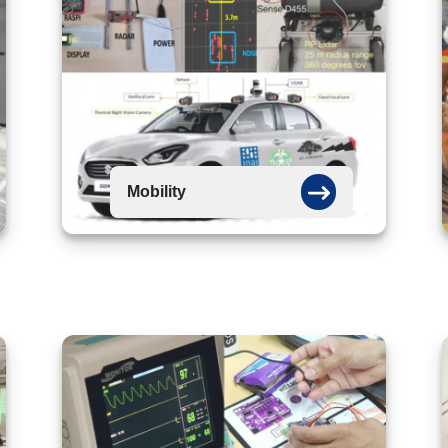
Mobility