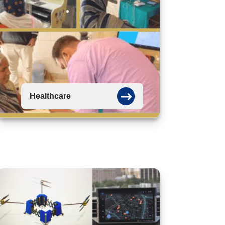
Healthcare