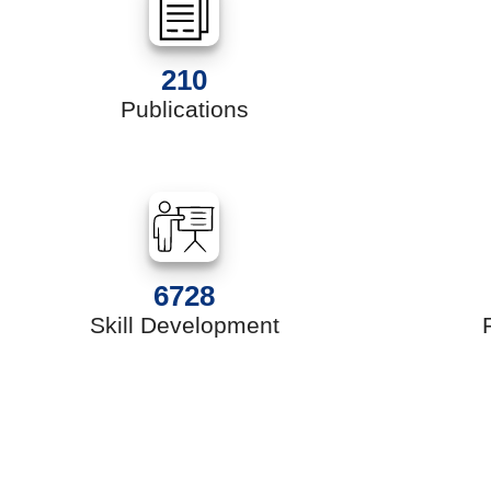
210
Publications
6728
Skill Development