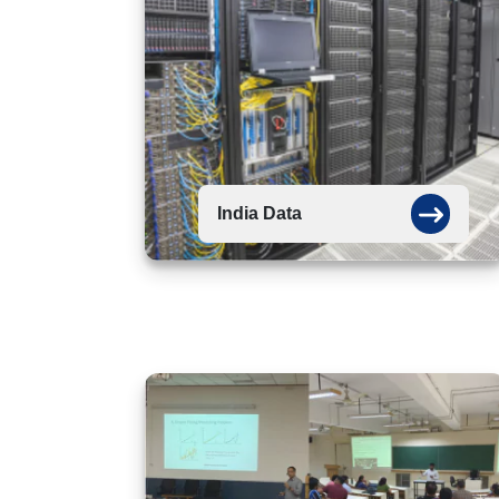
India Data