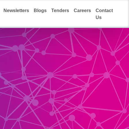
Newsletters
Blogs
Tenders
Careers
Contact
Us