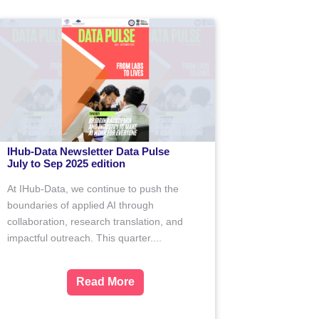
IHub-Data Newsletter Data Pulse
the
(April to June 2025 edition)
Driven by data, defined by impact — we
search
believe in transforming challenges into
port
opportunities through collaboration and
led
research....
s to...
Read More